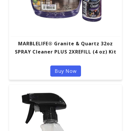
MARBLELIFE® Granite & Quartz 32oz
SPRAY Cleaner PLUS 2XREFILL (4 oz) Kit
Buy Now