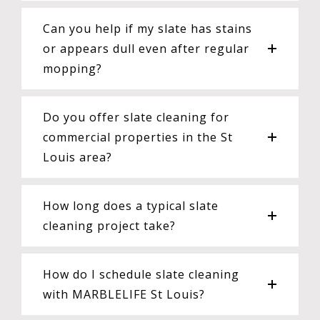
Can you help if my slate has stains
or appears dull even after regular
mopping?
Do you offer slate cleaning for
commercial properties in the St
Louis area?
How long does a typical slate
cleaning project take?
How do I schedule slate cleaning
with MARBLELIFE St Louis?