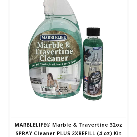
MARBLELIFE® Marble & Travertine 32oz
SPRAY Cleaner PLUS 2XREFILL (4 oz) Kit