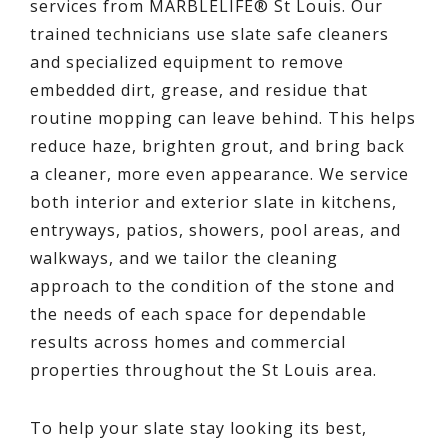
services from MARBLELIFE® St Louis. Our
trained technicians use slate safe cleaners
and specialized equipment to remove
embedded dirt, grease, and residue that
routine mopping can leave behind. This helps
reduce haze, brighten grout, and bring back
a cleaner, more even appearance. We service
both interior and exterior slate in kitchens,
entryways, patios, showers, pool areas, and
walkways, and we tailor the cleaning
approach to the condition of the stone and
the needs of each space for dependable
results across homes and commercial
properties throughout the St Louis area.
To help your slate stay looking its best,