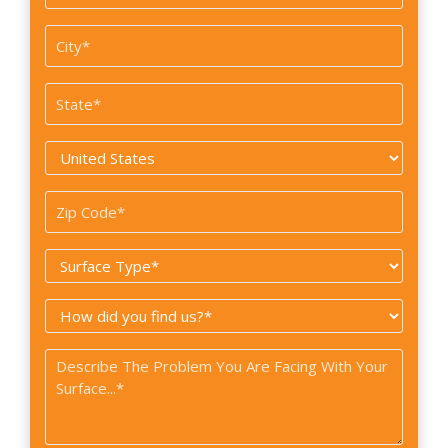
/
Suite
City
#
*
State
*
Country
*
Zip
Code
Surface
*
Type
How
*
did
Problem
you
*
find
us?