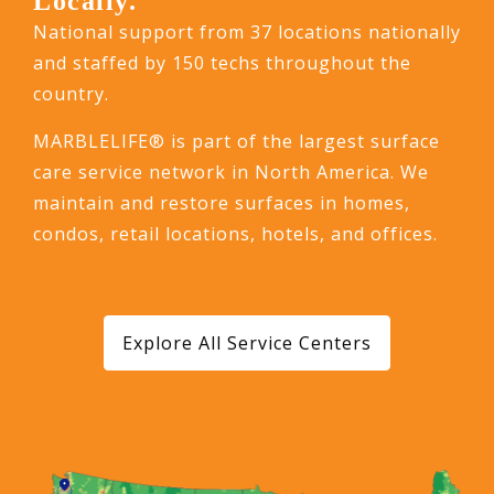
Locally.
National support from 37 locations nationally
and staffed by 150 techs throughout the
country.
MARBLELIFE® is part of the largest surface
care service network in North America. We
maintain and restore surfaces in homes,
condos, retail locations, hotels, and offices.
Explore All Service Centers