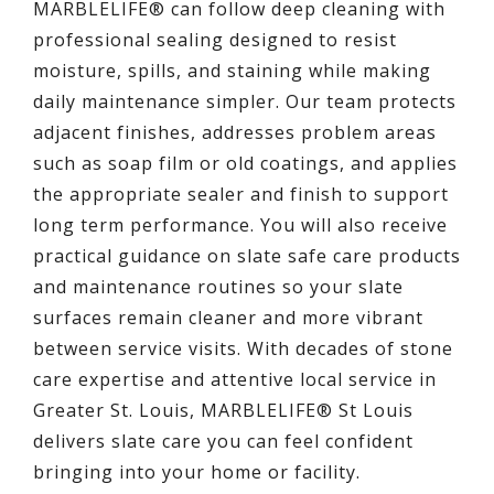
MARBLELIFE® can follow deep cleaning with
professional sealing designed to resist
moisture, spills, and staining while making
daily maintenance simpler. Our team protects
adjacent finishes, addresses problem areas
such as soap film or old coatings, and applies
the appropriate sealer and finish to support
long term performance. You will also receive
practical guidance on slate safe care products
and maintenance routines so your slate
surfaces remain cleaner and more vibrant
between service visits. With decades of stone
care expertise and attentive local service in
Greater St. Louis, MARBLELIFE® St Louis
delivers slate care you can feel confident
bringing into your home or facility.