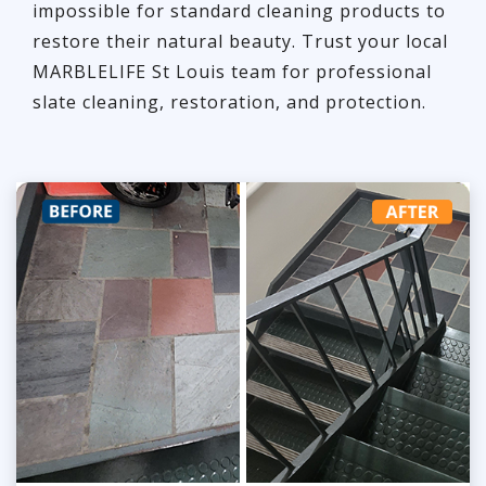
impossible for standard cleaning products to
restore their natural beauty. Trust your local
MARBLELIFE St Louis team for professional
slate cleaning, restoration, and protection.