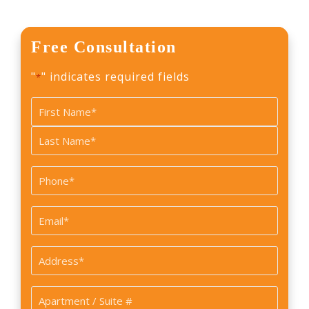
Free Consultation
"
" indicates required fields
*
Name
*
First
Last
Phone
*
Email
*
Address
*
Apartment