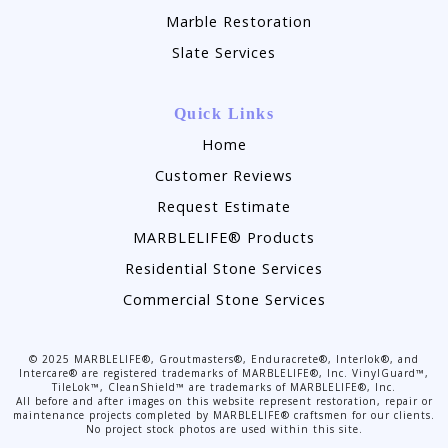
Marble Restoration
Slate Services
Quick Links
Home
Customer Reviews
Request Estimate
MARBLELIFE® Products
Residential Stone Services
Commercial Stone Services
©
2025
MARBLELIFE®, Groutmasters®, Enduracrete®, Interlok®, and
Intercare® are registered trademarks of MARBLELIFE®, Inc. VinylGuard™,
TileLok™, CleanShield™ are trademarks of MARBLELIFE®, Inc.
All before and after images on this website represent restoration, repair or
maintenance projects completed by MARBLELIFE® craftsmen for our clients.
No project stock photos are used within this site.