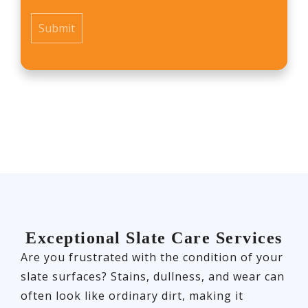
*
Exceptional Slate Care Services
Are you frustrated with the condition of your
slate surfaces? Stains, dullness, and wear can
often look like ordinary dirt, making it