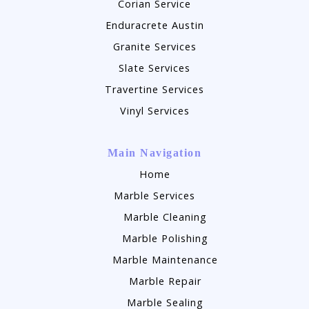
Corian Service
Enduracrete Austin
Granite Services
Slate Services
Travertine Services
Vinyl Services
Main Navigation
Home
Marble Services
Marble Cleaning
Marble Polishing
Marble Maintenance
Marble Repair
Marble Sealing