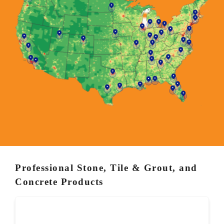
Professional Stone, Tile & Grout, and
Concrete Products