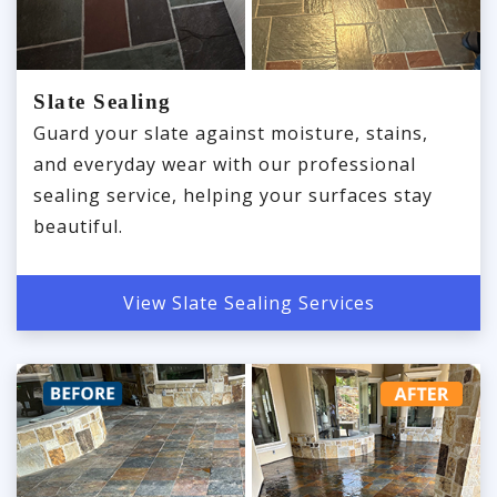
Slate Sealing
Guard your slate against moisture, stains,
and everyday wear with our professional
sealing service, helping your surfaces stay
beautiful.
View Slate Sealing Services