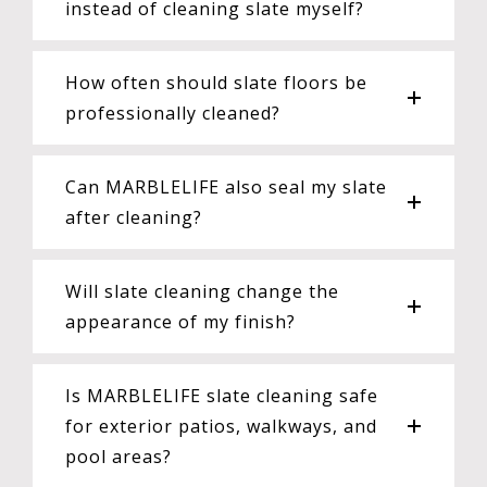
instead of cleaning slate myself?
How often should slate floors be
professionally cleaned?
Can MARBLELIFE also seal my slate
after cleaning?
Will slate cleaning change the
appearance of my finish?
Is MARBLELIFE slate cleaning safe
for exterior patios, walkways, and
pool areas?