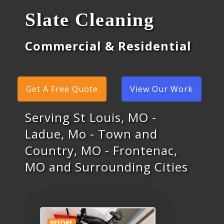
Slate Cleaning
Commercial & Residential
Get A Free Quote
View Our Work
Serving St Louis, MO -
Ladue, Mo - Town and
Country, MO - Frontenac,
MO and Surrounding Cities