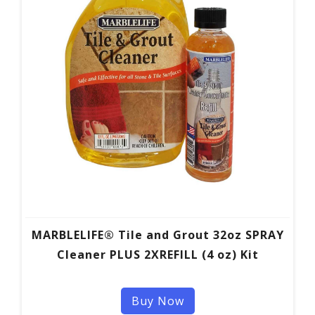
MARBLELIFE® Tile and Grout 32oz SPRAY
Cleaner PLUS 2XREFILL (4 oz) Kit
Buy Now