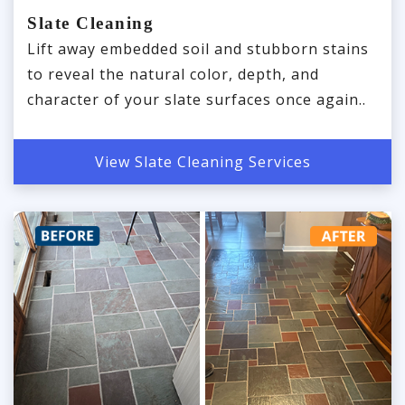
Slate Cleaning
Lift away embedded soil and stubborn stains
to reveal the natural color, depth, and
character of your slate surfaces once again..
View Slate Cleaning Services