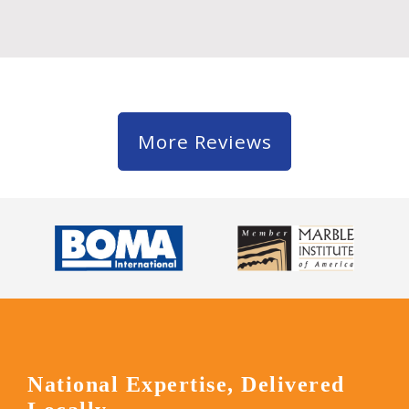
More Reviews
National Expertise, Delivered