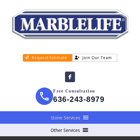
Request Estimate
Join Our Team
Free Consultation
636-243-8979
Stone Services
Other Services