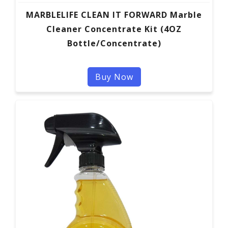
MARBLELIFE CLEAN IT FORWARD Marble
Cleaner Concentrate Kit (4OZ
Bottle/Concentrate)
Buy Now