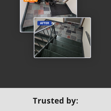
Trusted by: