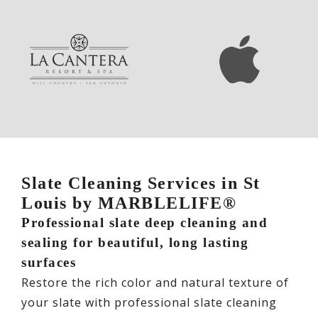
Slate Cleaning Services in St
Louis by MARBLELIFE®
Professional slate deep cleaning and
sealing for beautiful, long lasting
surfaces
Restore the rich color and natural texture of
your slate with professional slate cleaning