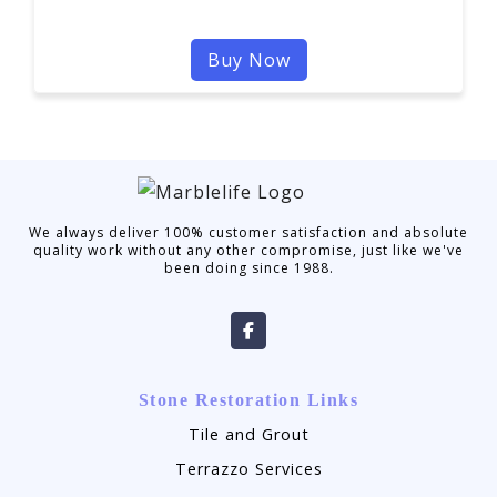
Buy Now
We always deliver 100% customer satisfaction and absolute
quality work without any other compromise, just like we've
been doing since 1988.
Stone Restoration Links
Tile and Grout
Terrazzo Services