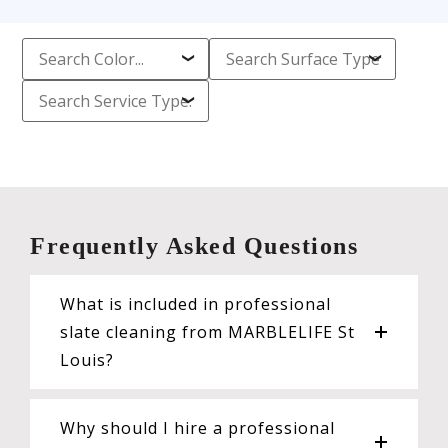
Frequently Asked Questions
What is included in professional
slate cleaning from MARBLELIFE St
Louis?
Why should I hire a professional