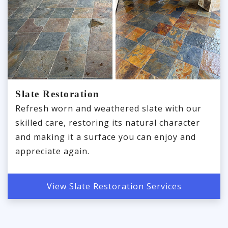
Slate Restoration
Refresh worn and weathered slate with our
skilled care, restoring its natural character
and making it a surface you can enjoy and
appreciate again.
View Slate Restoration Services