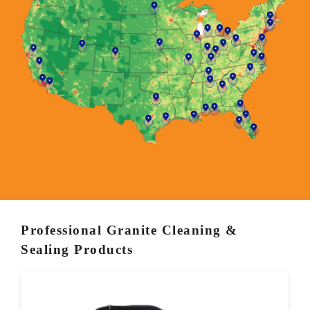
Professional Granite Cleaning &
Sealing Products