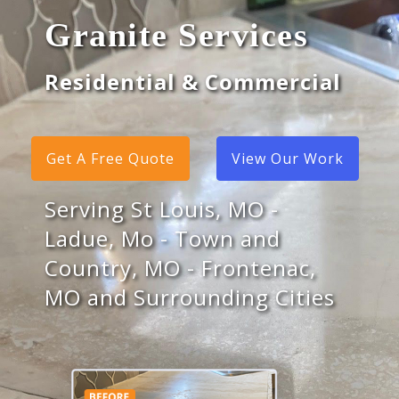
Granite Services
Residential & Commercial
Get A Free Quote
View Our Work
Serving St Louis, MO -
Ladue, Mo - Town and
Country, MO - Frontenac,
MO and Surrounding Cities