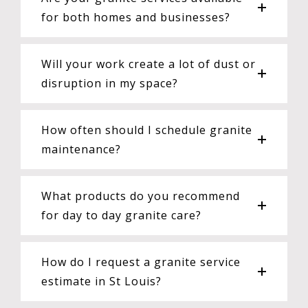
for both homes and businesses?
Will your work create a lot of dust or
disruption in my space?
How often should I schedule granite
maintenance?
What products do you recommend
for day to day granite care?
How do I request a granite service
estimate in St Louis?