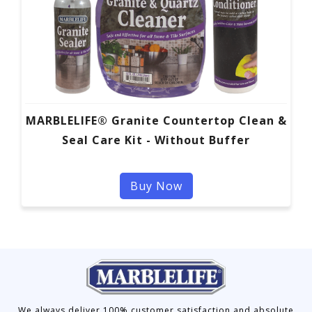
MARBLELIFE® Granite Countertop Clean &
Seal Care Kit - Without Buffer
Buy Now
We always deliver 100% customer satisfaction and absolute