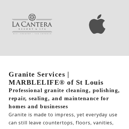
Granite Services |
MARBLELIFE® of St Louis
Professional granite cleaning, polishing,
repair, sealing, and maintenance for
homes and businesses
Granite is made to impress, yet everyday use
can still leave countertops, floors, vanities,