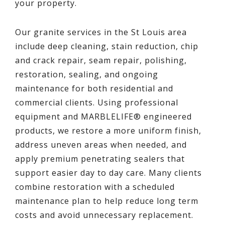
your property.
Our granite services in the St Louis area
include deep cleaning, stain reduction, chip
and crack repair, seam repair, polishing,
restoration, sealing, and ongoing
maintenance for both residential and
commercial clients. Using professional
equipment and MARBLELIFE® engineered
products, we restore a more uniform finish,
address uneven areas when needed, and
apply premium penetrating sealers that
support easier day to day care. Many clients
combine restoration with a scheduled
maintenance plan to help reduce long term
costs and avoid unnecessary replacement.