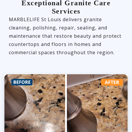
Exceptional Granite Care
Services
MARBLELIFE St Louis delivers granite
cleaning, polishing, repair, sealing, and
maintenance that restore beauty and protect
countertops and floors in homes and
commercial spaces throughout the region.