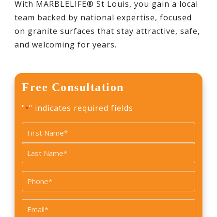
With MARBLELIFE® St Louis, you gain a local
team backed by national expertise, focused
on granite surfaces that stay attractive, safe,
and welcoming for years.
Free Consultation
"
" indicates required fields
*
Name
*
First
Last
Phone
*
Email