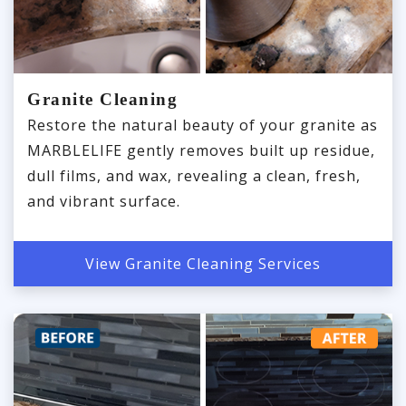
Granite Cleaning
Restore the natural beauty of your granite as
MARBLELIFE gently removes built up residue,
dull films, and wax, revealing a clean, fresh,
and vibrant surface.
View Granite Cleaning Services