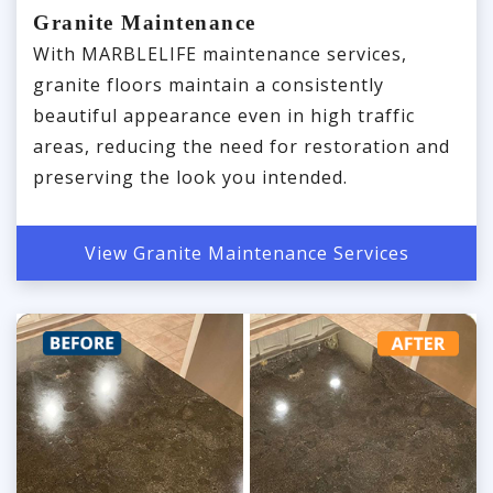
Granite Maintenance
With MARBLELIFE maintenance services,
granite floors maintain a consistently
beautiful appearance even in high traffic
areas, reducing the need for restoration and
preserving the look you intended.
View Granite Maintenance Services