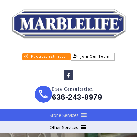
Request Estimate
Join Our Team
Free Consultation
636-243-8979
Stone Services
Other Services