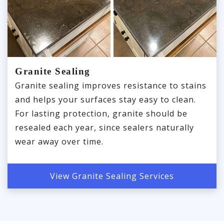
Granite Sealing
Granite sealing improves resistance to stains
and helps your surfaces stay easy to clean.
For lasting protection, granite should be
resealed each year, since sealers naturally
wear away over time.
View Granite Sealing Services