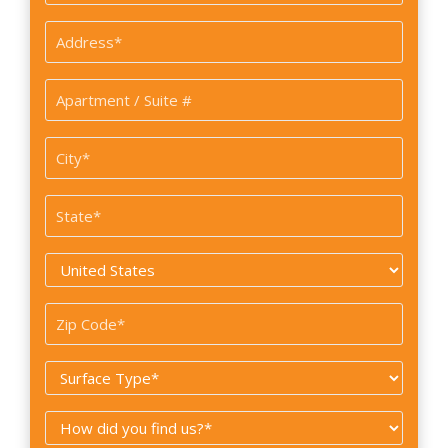
*
Address
*
Apartment
/
Suite
City
#
*
State
*
Country
*
Zip
Code
Surface
*
Type
How
*