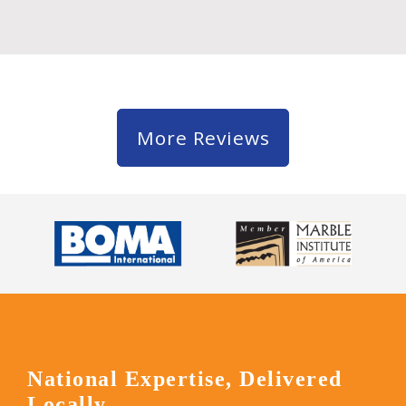
More Reviews
National Expertise, Delivered
Locally.