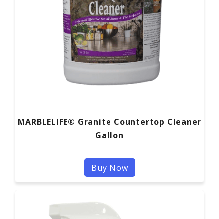
MARBLELIFE® Granite Countertop Cleaner
Gallon
Buy Now