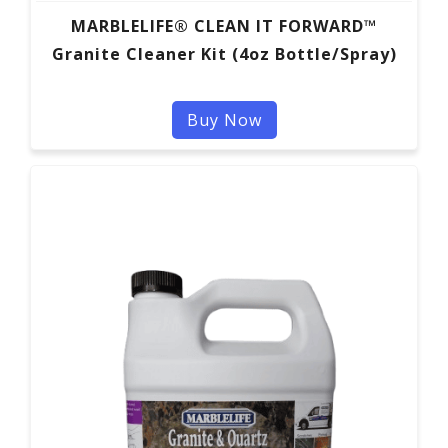
MARBLELIFE® CLEAN IT FORWARD™
Granite Cleaner Kit (4oz Bottle/Spray)
Buy Now