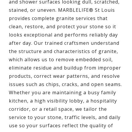
and shower surfaces looking dull, scratched,
stained, or uneven. MARBLELIFE® St Louis
provides complete granite services that
clean, restore, and protect your stone so it
looks exceptional and performs reliably day
after day. Our trained craftsmen understand
the structure and characteristics of granite,
which allows us to remove embedded soil,
eliminate residue and buildup from improper
products, correct wear patterns, and resolve
issues such as chips, cracks, and open seams.
Whether you are maintaining a busy family
kitchen, a high visibility lobby, a hospitality
corridor, or a retail space, we tailor the
service to your stone, traffic levels, and daily
use so your surfaces reflect the quality of