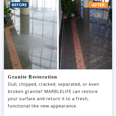
Granite Restoration
Dull, chipped, cracked, separated, or even
broken granite? MARBLELIFE can restore
your surface and return it to a fresh,
functional like new appearance.