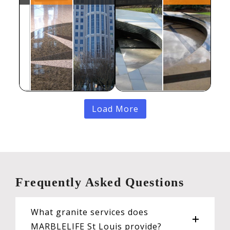
Load More
Frequently Asked Questions
What granite services does
MARBLELIFE St Louis provide?