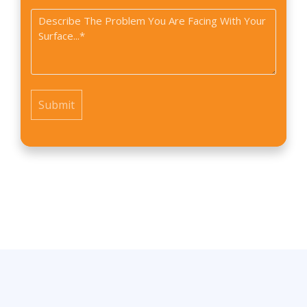
did
Problem
you
*
find
us?
*