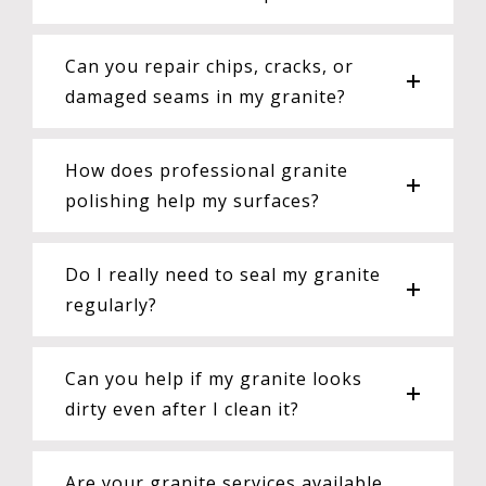
Can you repair chips, cracks, or
damaged seams in my granite?
How does professional granite
polishing help my surfaces?
Do I really need to seal my granite
regularly?
Can you help if my granite looks
dirty even after I clean it?
Are your granite services available