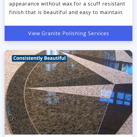
appearance without wax for a scuff resistant
finish that is beautiful and easy to maintain.
View Granite Polishing Services