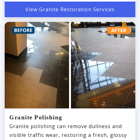
View Granite Restoration Services
Granite Polishing
Granite polishing can remove dullness and
visible traffic wear, restoring a fresh, glossy