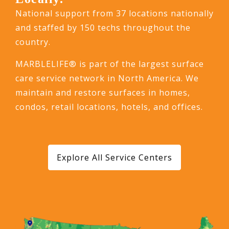
National support from 37 locations nationally
and staffed by 150 techs throughout the
country.
MARBLELIFE® is part of the largest surface
care service network in North America. We
maintain and restore surfaces in homes,
condos, retail locations, hotels, and offices.
Explore All Service Centers