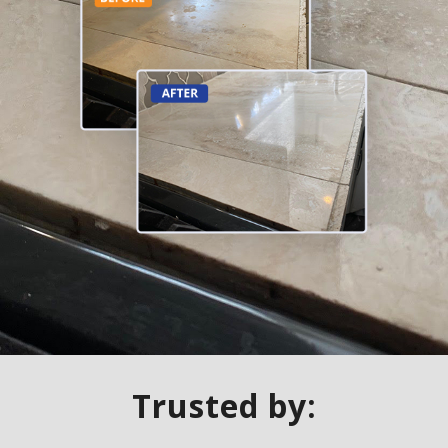
Trusted by: