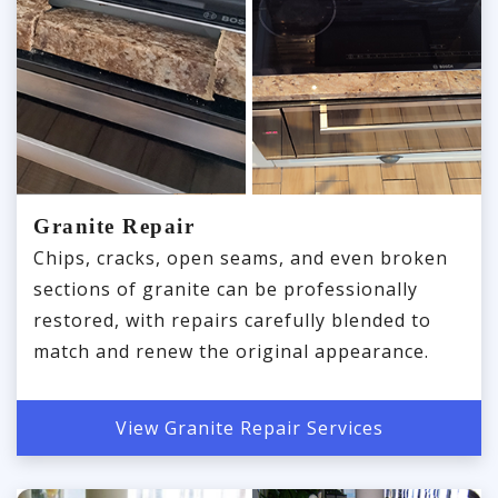
Granite Repair
Chips, cracks, open seams, and even broken
sections of granite can be professionally
restored, with repairs carefully blended to
match and renew the original appearance.
View Granite Repair Services