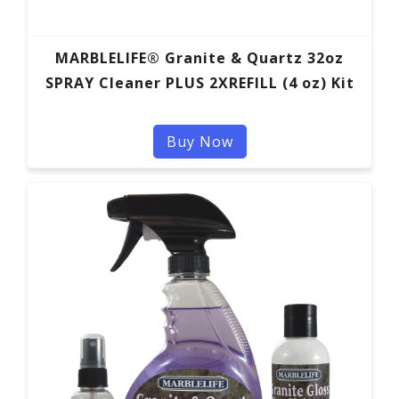
MARBLELIFE® Granite & Quartz 32oz
SPRAY Cleaner PLUS 2XREFILL (4 oz) Kit
Buy Now