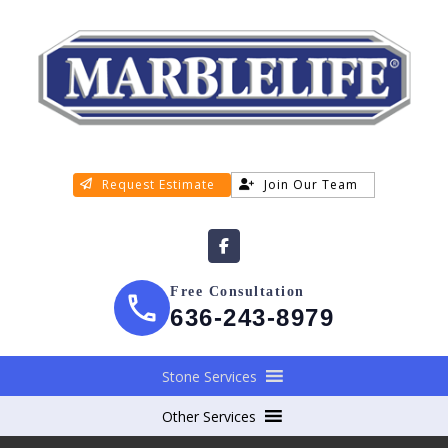
Request Estimate
Join Our Team
Free Consultation
636-243-8979
Stone Services
Other Services