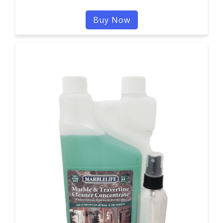
Buy Now