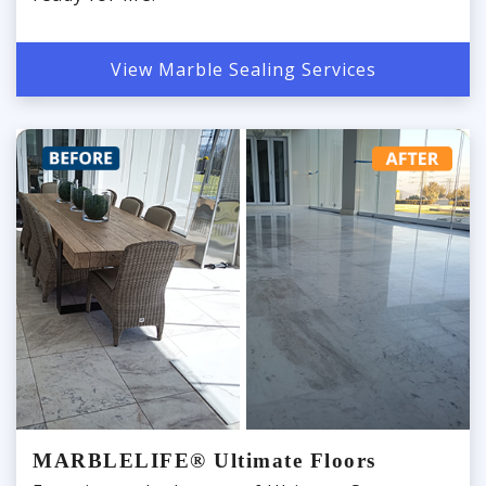
View Marble Sealing Services
MARBLELIFE® Ultimate Floors