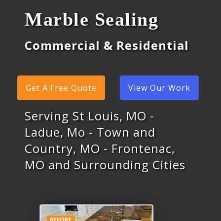
Marble Sealing
Commercial & Residential
Get A Free Quote
View Our Work
Serving St Louis, MO -
Ladue, Mo - Town and
Country, MO - Frontenac,
MO and Surrounding Cities