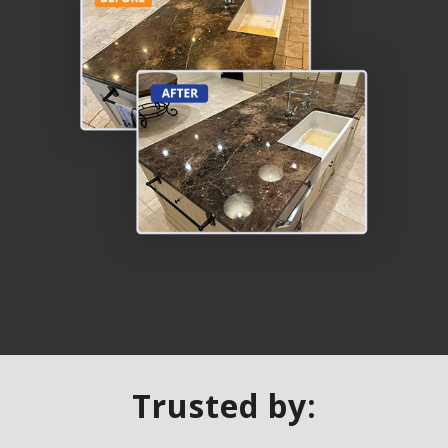
Trusted by: