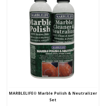
MARBLELIFE® Marble Polish & Neutralizer
Set