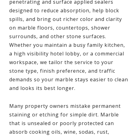
penetrating and surface applied sealers
designed to reduce absorption, help block
spills, and bring out richer color and clarity
on marble floors, countertops, shower
surrounds, and other stone surfaces.
Whether you maintain a busy family kitchen,
a high visibility hotel lobby, or a commercial
workspace, we tailor the service to your
stone type, finish preference, and traffic
demands so your marble stays easier to clean
and looks its best longer.
Many property owners mistake permanent
staining or etching for simple dirt. Marble
that is unsealed or poorly protected can
absorb cooking oils, wine, sodas, rust,