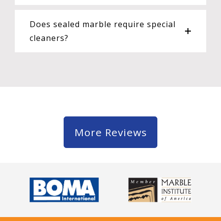
Does sealed marble require special
cleaners?
More Reviews