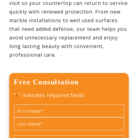
visit so your countertop can return to service
quickly with renewed protection. From new
marble installations to well used surfaces
that need added defense, our team helps you
avoid unnecessary replacement and enjoy
long lasting beauty with convenient,
professional care.
Free Consultation
"
" indicates required fields
*
Name
*
First
Last