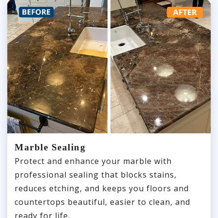
Marble Sealing
Protect and enhance your marble with
professional sealing that blocks stains,
reduces etching, and keeps you floors and
countertops beautiful, easier to clean, and
ready for life.