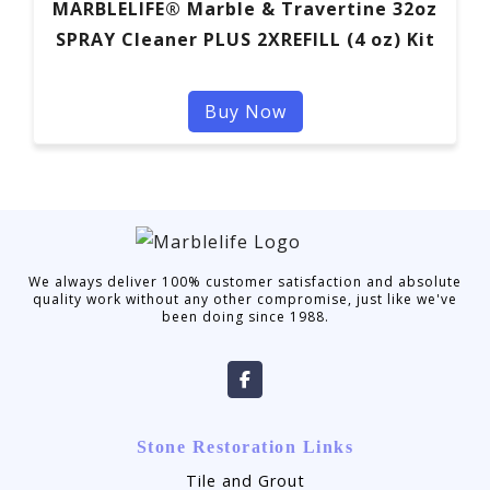
MARBLELIFE® Marble & Travertine 32oz
SPRAY Cleaner PLUS 2XREFILL (4 oz) Kit
Buy Now
We always deliver 100% customer satisfaction and absolute
quality work without any other compromise, just like we've
been doing since 1988.
Stone Restoration Links
Tile and Grout