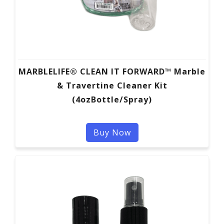
MARBLELIFE® CLEAN IT FORWARD™ Marble
& Travertine Cleaner Kit
(4ozBottle/Spray)
Buy Now