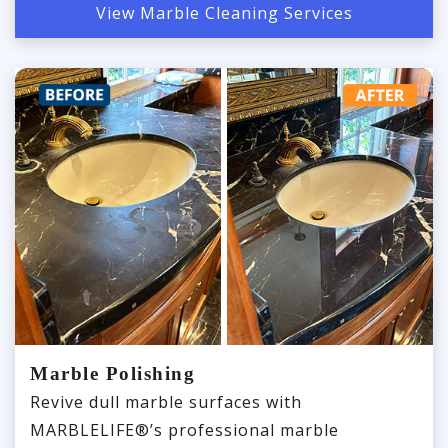
View Marble Cleaning Services
Marble Polishing
Revive dull marble surfaces with
MARBLELIFE®’s professional marble