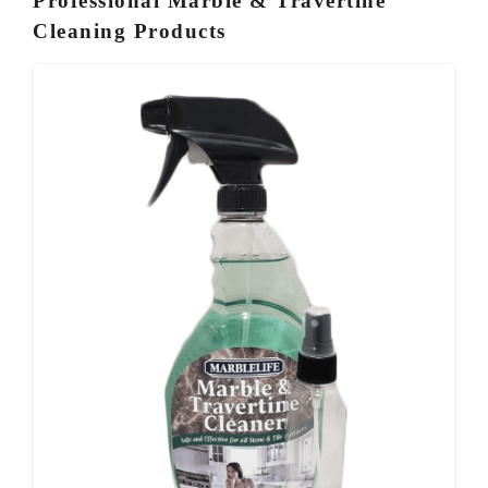
Professional Marble & Travertine
Cleaning Products