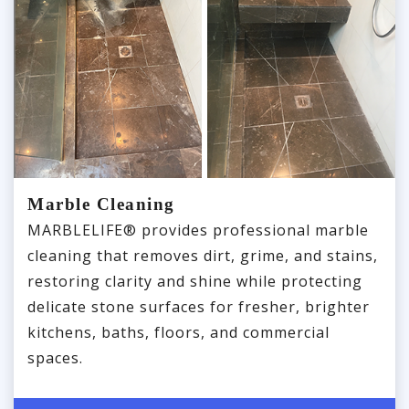
Marble Cleaning
MARBLELIFE® provides professional marble
cleaning that removes dirt, grime, and stains,
restoring clarity and shine while protecting
delicate stone surfaces for fresher, brighter
kitchens, baths, floors, and commercial
spaces.