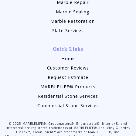
Marble Repair
Marble Sealing
Marble Restoration
Slate Services
Quick Links
Home
Customer Reviews
Request Estimate
MARBLELIFE® Products
Residential Stone Services
Commercial Stone Services
©
2025
MARBLELIFE®, Groutmasters®, Enduracrete®, Interlok®, and
Intercare® are registered trademarks of MARBLELIFE®, Inc. VinylGuard™,
TileLok™, CleanShield™ are trademarks of MARBLELIFE®, Inc.