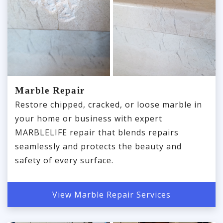
Marble Repair
Restore chipped, cracked, or loose marble in
your home or business with expert
MARBLELIFE repair that blends repairs
seamlessly and protects the beauty and
safety of every surface.
View Marble Repair Services