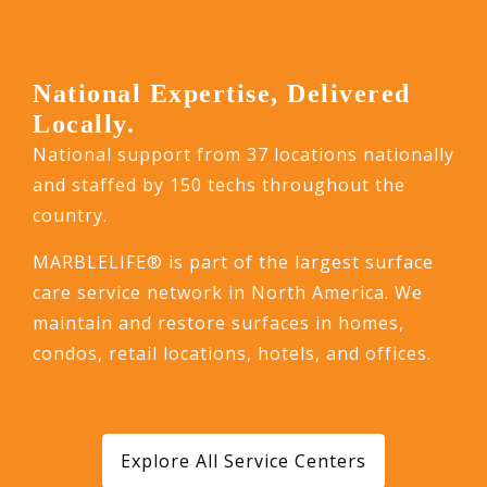
National Expertise, Delivered
Locally.
National support from 37 locations nationally
and staffed by 150 techs throughout the
country.
MARBLELIFE® is part of the largest surface
care service network in North America. We
maintain and restore surfaces in homes,
condos, retail locations, hotels, and offices.
Explore All Service Centers