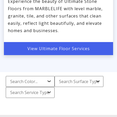
Experience the beauty of Ultimate Stone
Floors from MARBLELIFE with level marble,
granite, tile, and other surfaces that clean
easily, reflect light beautifully, and elevate
homes and businesses.
View Ultimate Floor Services