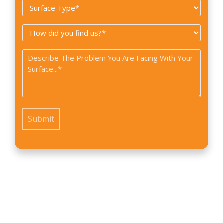
Surface
*
Type
How
*
did
Problem
you
*
find
us?
*