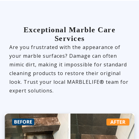
Exceptional Marble Care
Services
Are you frustrated with the appearance of
your marble surfaces? Damage can often
mimic dirt, making it impossible for standard
cleaning products to restore their original
look. Trust your local MARBLELIFE® team for
expert solutions.