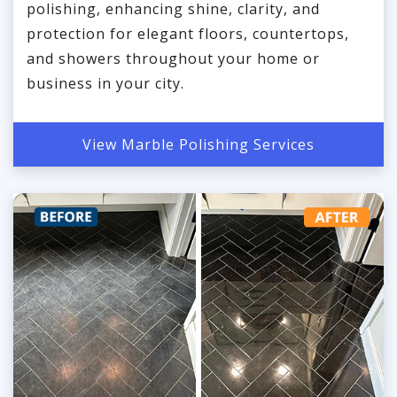
polishing, enhancing shine, clarity, and
protection for elegant floors, countertops,
and showers throughout your home or
business in your city.
View Marble Polishing Services