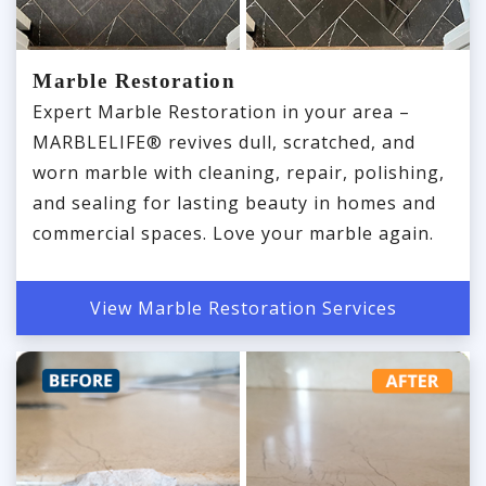
Marble Restoration
Expert Marble Restoration in your area –
MARBLELIFE® revives dull, scratched, and
worn marble with cleaning, repair, polishing,
and sealing for lasting beauty in homes and
commercial spaces. Love your marble again.
View Marble Restoration Services