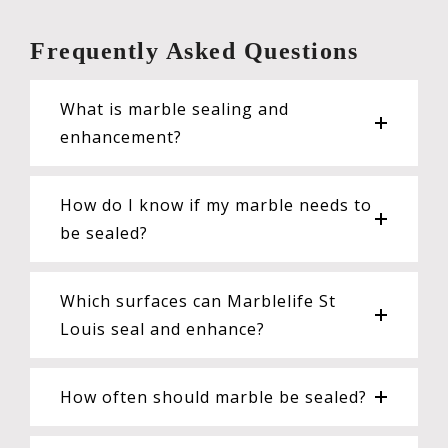
Frequently Asked Questions
What is marble sealing and
enhancement?
How do I know if my marble needs to
be sealed?
Which surfaces can Marblelife St
Louis seal and enhance?
How often should marble be sealed?