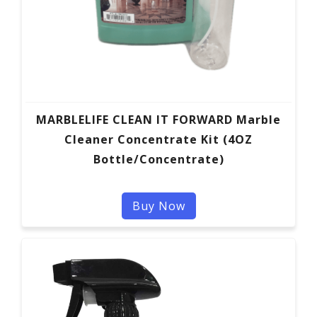
MARBLELIFE CLEAN IT FORWARD Marble
Cleaner Concentrate Kit (4OZ
Bottle/Concentrate)
Buy Now