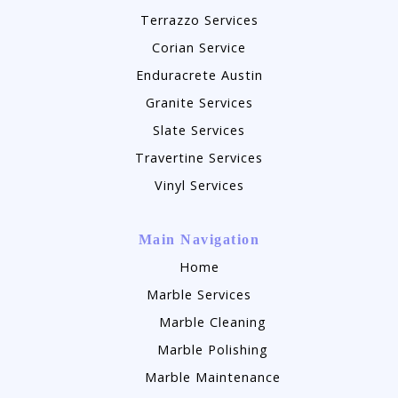
Terrazzo Services
Corian Service
Enduracrete Austin
Granite Services
Slate Services
Travertine Services
Vinyl Services
Main Navigation
Home
Marble Services
Marble Cleaning
Marble Polishing
Marble Maintenance