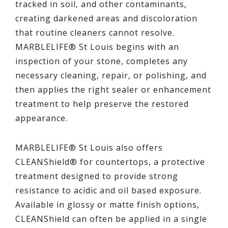
tracked in soil, and other contaminants,
creating darkened areas and discoloration
that routine cleaners cannot resolve.
MARBLELIFE® St Louis begins with an
inspection of your stone, completes any
necessary cleaning, repair, or polishing, and
then applies the right sealer or enhancement
treatment to help preserve the restored
appearance.
MARBLELIFE® St Louis also offers
CLEANShield® for countertops, a protective
treatment designed to provide strong
resistance to acidic and oil based exposure.
Available in glossy or matte finish options,
CLEANShield can often be applied in a single