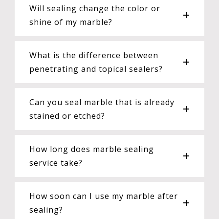
Will sealing change the color or
shine of my marble?
What is the difference between
penetrating and topical sealers?
Can you seal marble that is already
stained or etched?
How long does marble sealing
service take?
How soon can I use my marble after
sealing?