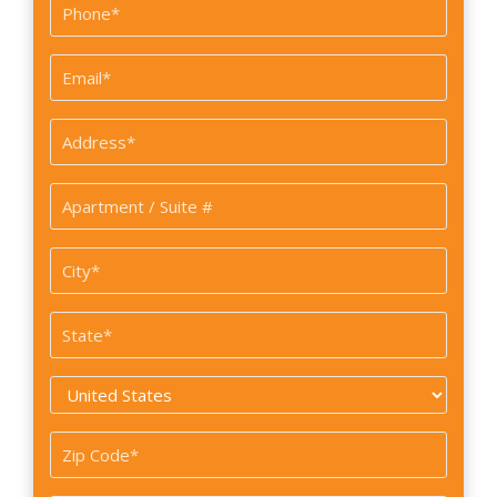
Phone
*
Email
*
Address
*
Apartment
/
Suite
City
#
*
State
*
Country
*
Zip
Code