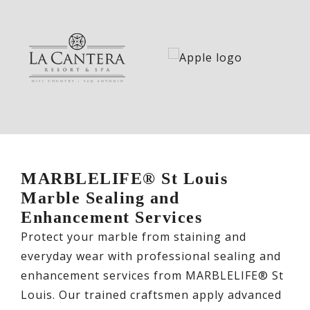
MARBLELIFE® St Louis
Marble Sealing and
Enhancement Services
Protect your marble from staining and
everyday wear with professional sealing and
enhancement services from MARBLELIFE® St
Louis. Our trained craftsmen apply advanced